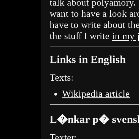
talk about polyamory.
want to have a look ar
have to write about the
the stuff I write
in my 
Links in English
Texts:
Wikipedia article
L�nkar p� svens
Texter: