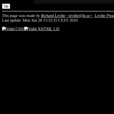
Up
This page was made by
Richard Levitte
<levitte@lp.se>
,
Levitte Pr
Last update: Mon Jun 28 15:35:35 CEST 2010