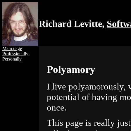
Richard Levitte,
Softw
Main page
Professionally
Personally
Polyamory
I live polyamorously, 
potential of having mo
once.
This page is really just