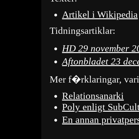
Artikel i Wikipedia
Tidningsartiklar:
HD 29 november 2
Aftonbladet 23 de
Mer f�rklaringar, var
Relationsanarki
Poly enligt SubCul
En annan privatpe