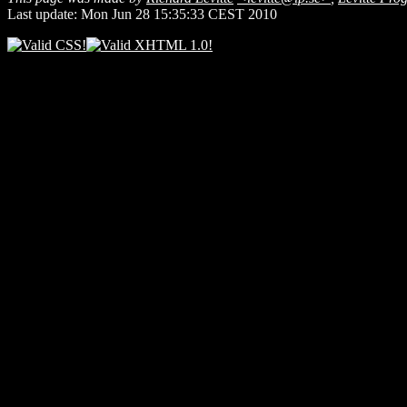
Last update: Mon Jun 28 15:35:33 CEST 2010