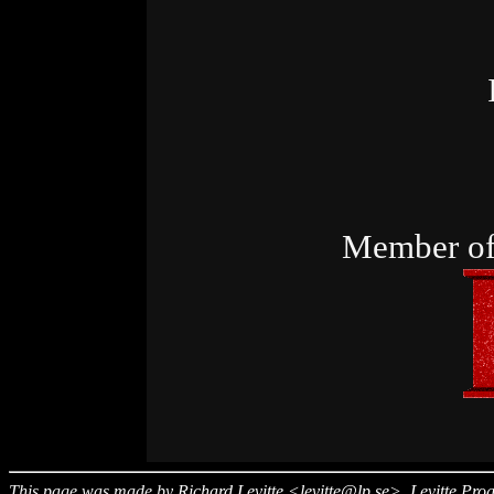
Member of
This page was made by
Richard Levitte
<levitte@lp.se>
,
Levitte Pr