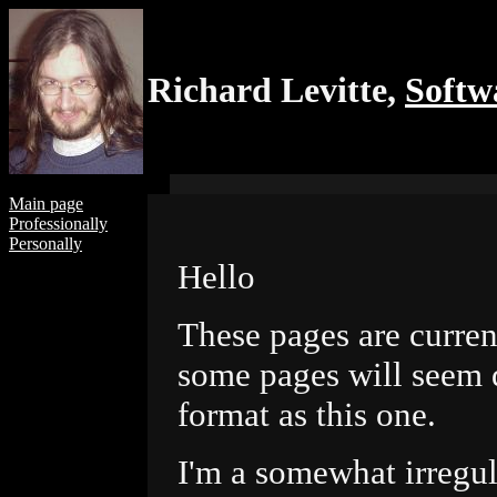
Richard Levitte,
Softw
Main page
Professionally
Personally
Hello
These pages are curren
some pages will seem q
format as this one.
I'm a somewhat irregu