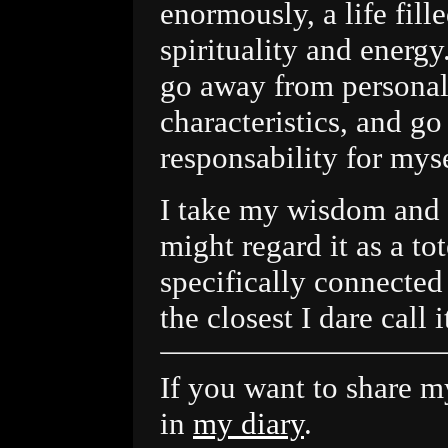
enormously, a life fill
spirituality and energy
go away from personal 
characteristics, and go
responsability for myse
I take my wisdom and 
might regard it as a tot
specifically connected
the closest I dare call i
If you want to share my
in
my diary
.