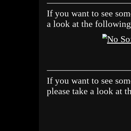
If you want to see some
a look at the following
If you want to see some 
please take a look at t